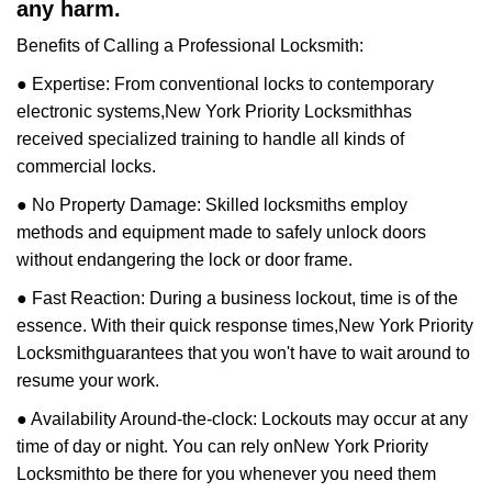
any harm.
Benefits of Calling a Professional Locksmith:
● Expertise: From conventional locks to contemporary
electronic systems,
New York Priority Locksmith
has
received specialized training to handle all kinds of
commercial locks.
● No Property Damage: Skilled locksmiths employ
methods and equipment made to safely unlock doors
without endangering the lock or door frame.
● Fast Reaction: During a business lockout, time is of the
essence. With their quick response times,
New York Priority
Locksmith
guarantees that you won't have to wait around to
resume your work.
● Availability Around-the-clock: Lockouts may occur at any
time of day or night. You can rely on
New York Priority
Locksmith
to be there for you whenever you need them