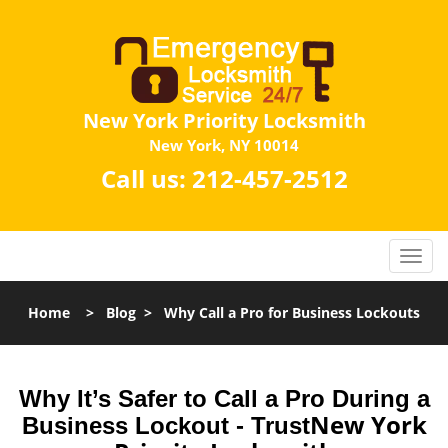
New York Priority Locksmith
New York, NY 10014
Call us:
212-457-2512
Home
>
Blog
>
Why Call a Pro for Business Lockouts
Why It’s Safer to Call a Pro During a
New York
Business Lockout - Trust