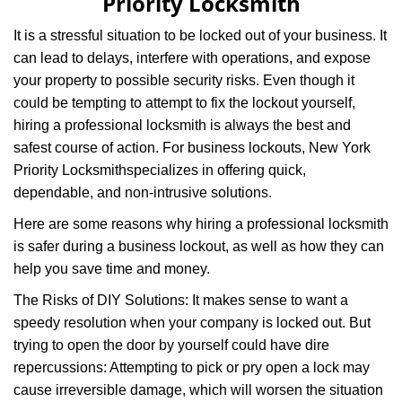
Priority Locksmith
It is a stressful situation to be locked out of your business. It
can lead to delays, interfere with operations, and expose
your property to possible security risks. Even though it
could be tempting to attempt to fix the lockout yourself,
hiring a professional locksmith is always the best and
safest course of action. For business lockouts, New York
Priority Locksmith
specializes in offering quick,
dependable, and non-intrusive solutions.
Here are some reasons why hiring a professional locksmith
is safer during a business lockout, as well as how they can
help you save time and money.
The Risks of DIY Solutions: It makes sense to want a
speedy resolution when your company is locked out. But
trying to open the door by yourself could have dire
repercussions: Attempting to pick or pry open a lock may
cause irreversible damage, which will worsen the situation