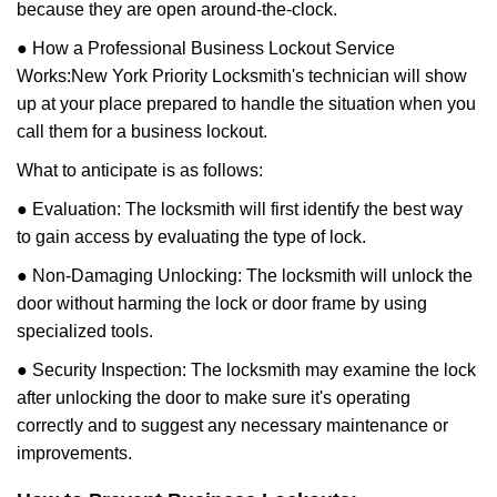
because they are open around-the-clock.
● How a Professional Business Lockout Service
Works:
New York Priority Locksmith
's technician will show
up at your place prepared to handle the situation when you
call them for a business lockout.
What to anticipate is as follows:
● Evaluation: The locksmith will first identify the best way
to gain access by evaluating the type of lock.
● Non-Damaging Unlocking: The locksmith will unlock the
door without harming the lock or door frame by using
specialized tools.
● Security Inspection: The locksmith may examine the lock
after unlocking the door to make sure it's operating
correctly and to suggest any necessary maintenance or
improvements.