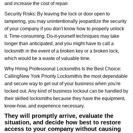
and increase the cost of repair.
Security Risks: By leaving the lock or door open to
tampering, you may unintentionally jeopardize the security
of your company if you don't know how to properly unlock
it. Time-consuming: Do-it-yourself techniques may take
longer than anticipated, and you might have to call a
locksmith in the event of a broken key or a broken lock,
which would be a waste of valuable time.
Why Hiring Professional Locksmiths Is the Best Choice:
Calling
New York Priority Locksmith
is the most dependable
and secure way to get out of your business when you're
locked out. Any kind of business lockout can be handled by
their skilled locksmiths because they have the equipment,
know-how, and experience necessary.
They will promptly arrive, evaluate the
situation, and decide how best to restore
access to your company without causing