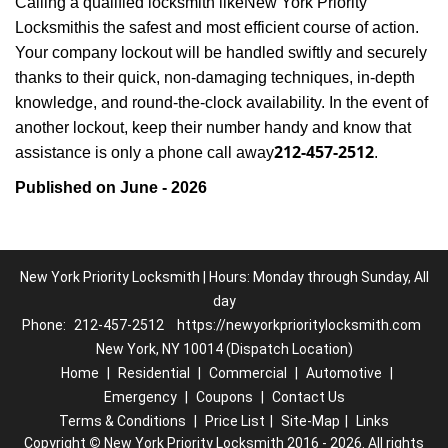
Calling a qualified locksmith like
New York Priority
Locksmith
is the safest and most efficient course of action.
Your company lockout will be handled swiftly and securely
thanks to their quick, non-damaging techniques, in-depth
knowledge, and round-the-clock availability. In the event of
another lockout, keep their number handy and know that
212-457-2512
assistance is only a phone call away
.
Published on June - 2026
New York Priority Locksmith | Hours: Monday through Sunday, All
day
Phone:
212-457-2512
https://newyorkprioritylocksmith.com
New York, NY 10014 (Dispatch Location)
Home
|
Residential
|
Commercial
|
Automotive
|
Emergency
|
Coupons
|
Contact Us
Terms & Conditions
|
Price List
|
Site-Map
|
Links
Copyright
©
New York Priority Locksmith 2016 - 2026. All rights