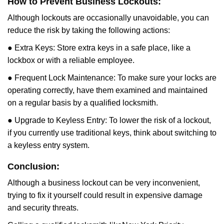
How to Prevent Business Lockouts:
Although lockouts are occasionally unavoidable, you can
reduce the risk by taking the following actions:
● Extra Keys: Store extra keys in a safe place, like a
lockbox or with a reliable employee.
● Frequent Lock Maintenance: To make sure your locks are
operating correctly, have them examined and maintained
on a regular basis by a qualified locksmith.
● Upgrade to Keyless Entry: To lower the risk of a lockout,
if you currently use traditional keys, think about switching to
a keyless entry system.
Conclusion:
Although a business lockout can be very inconvenient,
trying to fix it yourself could result in expensive damage
and security threats.