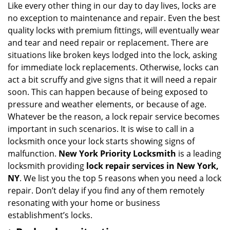
Like every other thing in our day to day lives, locks are
no exception to maintenance and repair. Even the best
quality locks with premium fittings, will eventually wear
and tear and need repair or replacement. There are
situations like broken keys lodged into the lock, asking
for immediate lock replacements. Otherwise, locks can
act a bit scruffy and give signs that it will need a repair
soon. This can happen because of being exposed to
pressure and weather elements, or because of age.
Whatever be the reason, a lock repair service becomes
important in such scenarios. It is wise to call in a
locksmith once your lock starts showing signs of
malfunction.
New York Priority Locksmith
is a leading
locksmith providing
lock repair services in New York,
NY
. We list you the top 5 reasons when you need a lock
repair. Don’t delay if you find any of them remotely
resonating with your home or business
establishment’s locks.