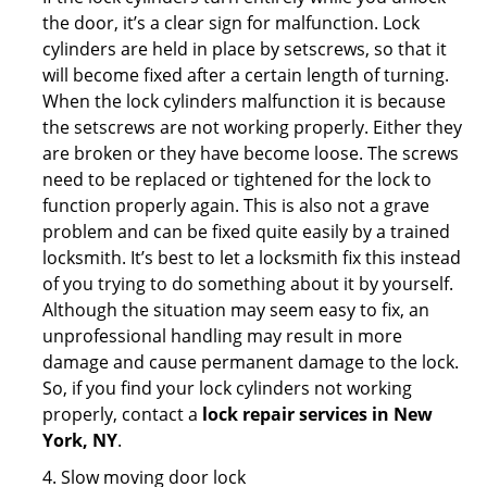
the door, it’s a clear sign for malfunction. Lock
cylinders are held in place by setscrews, so that it
will become fixed after a certain length of turning.
When the lock cylinders malfunction it is because
the setscrews are not working properly. Either they
are broken or they have become loose. The screws
need to be replaced or tightened for the lock to
function properly again. This is also not a grave
problem and can be fixed quite easily by a trained
locksmith. It’s best to let a locksmith fix this instead
of you trying to do something about it by yourself.
Although the situation may seem easy to fix, an
unprofessional handling may result in more
damage and cause permanent damage to the lock.
So, if you find your lock cylinders not working
properly, contact a
lock repair services in New
York, NY
.
4. Slow moving door lock