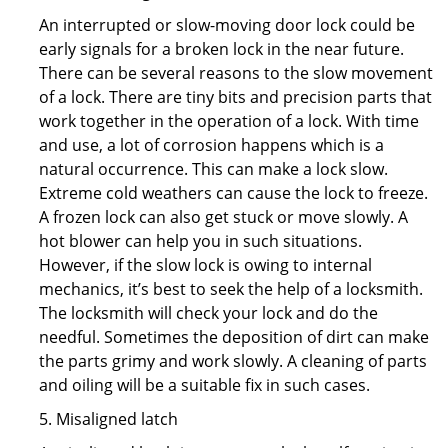
An interrupted or slow-moving door lock could be
early signals for a broken lock in the near future.
There can be several reasons to the slow movement
of a lock. There are tiny bits and precision parts that
work together in the operation of a lock. With time
and use, a lot of corrosion happens which is a
natural occurrence. This can make a lock slow.
Extreme cold weathers can cause the lock to freeze.
A frozen lock can also get stuck or move slowly. A
hot blower can help you in such situations.
However, if the slow lock is owing to internal
mechanics, it’s best to seek the help of a locksmith.
The locksmith will check your lock and do the
needful. Sometimes the deposition of dirt can make
the parts grimy and work slowly. A cleaning of parts
and oiling will be a suitable fix in such cases.
5. Misaligned latch