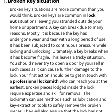
Broken key situation
Broken key situations are more common than you
would think. Broken keys are common in
lock
out
situations leaving you stranded outside your
home or apartment. A key can break due to many
reasons. Mostly, it is because the key has
undergone wear and tear with a long period of use.
It has been subjected to continuous pressure while
locking and unlocking. Ultimately, a key breaks when
it has become fragile. This leaves a tricky situation.
You should never try to open a door by yourself in
such cases as it can cause further damage to the
lock. Your first action should be to get in touch with
a
professional locksmith
who can reach you at the
earliest. Broken pieces lodged inside the lock
require expertise and skill for removal. The
locksmith can use methods such as lubrication and
key-extraction tools to safely remove the broken
pieces. They will also ensure that the lock has not