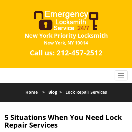
New York Priority Locksmith
New York, NY 10014
Call us:
212-457-2512
Home
>
Blog
>
Lock Repair Services
5 Situations When You Need Lock
Repair Services