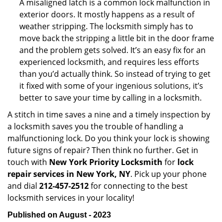
A misaligned latch is a common lock malfunction in
exterior doors. It mostly happens as a result of
weather stripping. The locksmith simply has to
move back the stripping a little bit in the door frame
and the problem gets solved. It’s an easy fix for an
experienced locksmith, and requires less efforts
than you’d actually think. So instead of trying to get
it fixed with some of your ingenious solutions, it’s
better to save your time by calling in a locksmith.
A stitch in time saves a nine and a timely inspection by
a locksmith saves you the trouble of handling a
malfunctioning lock. Do you think your lock is showing
future signs of repair? Then think no further. Get in
touch with
New York Priority Locksmith
for
lock
repair services in New York, NY
. Pick up your phone
and dial
212-457-2512
for connecting to the best
locksmith services in your locality!
Published on August - 2023