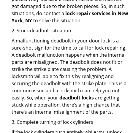
got damaged due to the broken pieces. So, in such
situations, do contact a
lock repair services in New
York, NY
to solve the situation.
2. Stuck deadbolt situation
A malfunctioning deadbolt in your door lock is a
sure-shot sign for the time to call for lock repairing.
A deadbolt malfunction happens when the internal
parts are misaligned. The deadbolt does not fit or
strike the strike plate causing the problem. A
locksmith will able to fix this by realigning and
securing the deadbolt with the strike plate. This is a
common issue and a locksmith can help you out
easily. So, when your
deadbolt locks
are getting
stuck while operation, there’s a high chance that
there’s an internal misalignment of the parts.
3. Complete turning of lock cylinders
If the lock cylinders turn entirely while you unlock