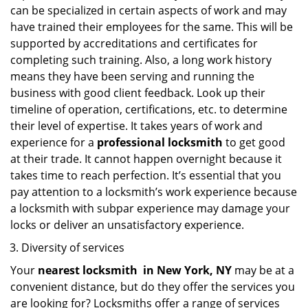
can be specialized in certain aspects of work and may
have trained their employees for the same. This will be
supported by accreditations and certificates for
completing such training. Also, a long work history
means they have been serving and running the
business with good client feedback. Look up their
timeline of operation, certifications, etc. to determine
their level of expertise. It takes years of work and
experience for a
professional locksmith
to get good
at their trade. It cannot happen overnight because it
takes time to reach perfection. It’s essential that you
pay attention to a locksmith’s work experience because
a locksmith with subpar experience may damage your
locks or deliver an unsatisfactory experience.
Diversity of services
Your
nearest locksmith
in
New York, NY
may be at a
convenient distance, but do they offer the services you
are looking for? Locksmiths offer a range of services