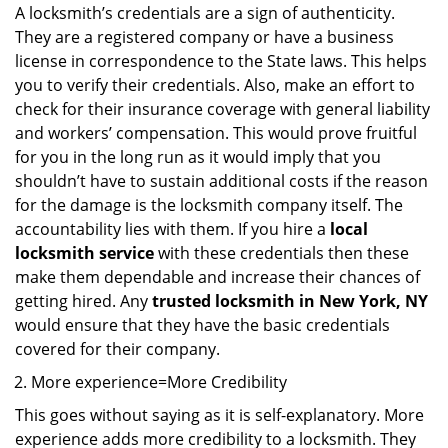
A locksmith’s credentials are a sign of authenticity.
They are a registered company or have a business
license in correspondence to the State laws. This helps
you to verify their credentials. Also, make an effort to
check for their insurance coverage with general liability
and workers’ compensation. This would prove fruitful
for you in the long run as it would imply that you
shouldn’t have to sustain additional costs if the reason
for the damage is the locksmith company itself. The
accountability lies with them. If you hire a
local
locksmith service
with these credentials then these
make them dependable and increase their chances of
getting hired. Any
trusted locksmith in
New York, NY
would ensure that they have the basic credentials
covered for their company.
More experience=More Credibility
This goes without saying as it is self-explanatory. More
experience adds more credibility to a locksmith. They