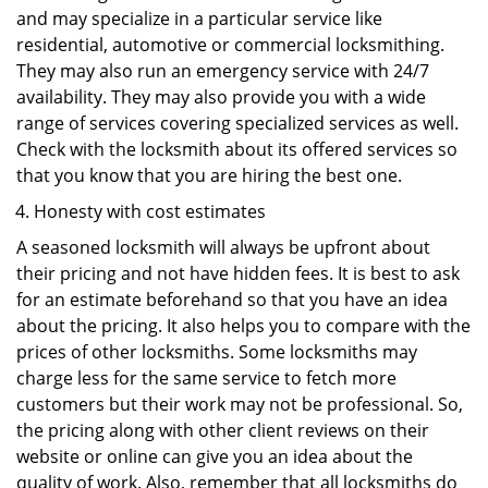
and may specialize in a particular service like
residential, automotive or commercial locksmithing.
They may also run an emergency service with 24/7
availability. They may also provide you with a wide
range of services covering specialized services as well.
Check with the locksmith about its offered services so
that you know that you are hiring the best one.
Honesty with cost estimates
A seasoned locksmith will always be upfront about
their pricing and not have hidden fees. It is best to ask
for an estimate beforehand so that you have an idea
about the pricing. It also helps you to compare with the
prices of other locksmiths. Some locksmiths may
charge less for the same service to fetch more
customers but their work may not be professional. So,
the pricing along with other client reviews on their
website or online can give you an idea about the
quality of work. Also, remember that all locksmiths do