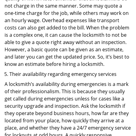
not charge in the same manner. Some may quote a
one-time charge for the job, while others may work on
an hourly wage. Overhead expenses like transport
costs can also get added to the bill. When the problem
is a complex one, it can cause the locksmith to not be
able to give a quote right away without an inspection.
However, a basic quote can be given as an estimate,
and later you can get the updated price. So, it’s best to
know an estimate before hiring a locksmith.
Their availability regarding emergency services
A locksmith’s availability during emergencies is a mark
of their professionalism. This is because they usually
get called during emergencies unless for cases like a
security upgrade and inspection. Ask the locksmith if
they operate beyond business hours, how far are they
located from your place, how quickly they arrive at a
place, and whether they have a 24/7 emergency service
for lockouts at odd hours. A quickly responsive