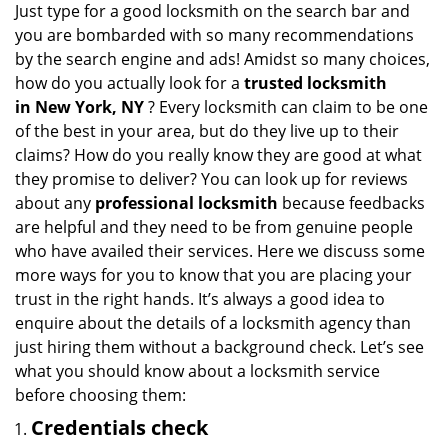
Just type for a good locksmith on the search bar and
you are bombarded with so many recommendations
by the search engine and ads! Amidst so many choices,
how do you actually look for a
trusted locksmith
in
New York, NY
? Every locksmith can claim to be one
of the best in your area, but do they live up to their
claims? How do you really know they are good at what
they promise to deliver? You can look up for reviews
about any
professional locksmith
because feedbacks
are helpful and they need to be from genuine people
who have availed their services. Here we discuss some
more ways for you to know that you are placing your
trust in the right hands. It’s always a good idea to
enquire about the details of a locksmith agency than
just hiring them without a background check. Let’s see
what you should know about a locksmith service
before choosing them:
Credentials check