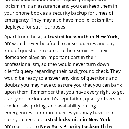
locksmith is an assurance and you can keep them in
your phone book as a security backup for times of
emergency. They may also have mobile locksmiths
deployed for such purposes.
Apart from these, a
trusted locksmith in
New York,
NY
would never be afraid to anser queries and any
kind of questions related to their services. Their
demeanor plays an important part in their
professionalism, so they would never turn down
client’s query regarding their background check. They
would be ready to answer any kind of questions and
doubts you may have to assure you that you can bank
upon them. Remember that you have every right to get
clarity on the locksmith’s reputation, quality of service,
credentials, pricing, and availability during
emergencies. For more queries you may have or in
case you need a
trusted locksmith in
New York,
NY
reach out to
New York Priority Locksmith
by