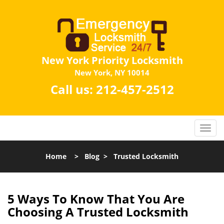
New York Priority Locksmith
New York, NY 10014
Call us:
212-457-2512
Home
>
Blog
>
Trusted Locksmith
5 Ways To Know That You Are
Choosing A Trusted Locksmith