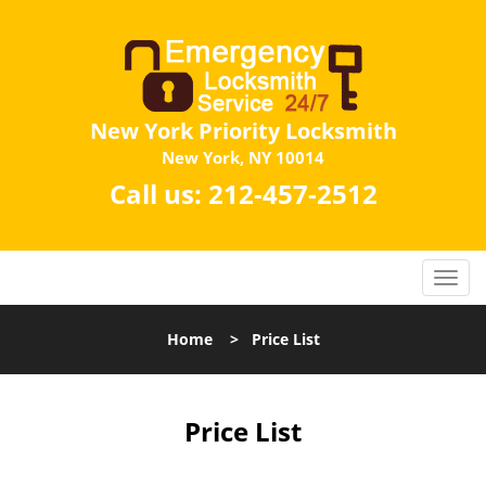
New York Priority Locksmith
New York, NY 10014
Call us:
212-457-2512
Home
>
Price List
Price List