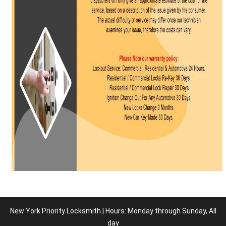
New York Priority Locksmith | Hours: Monday through Sunday, All
day