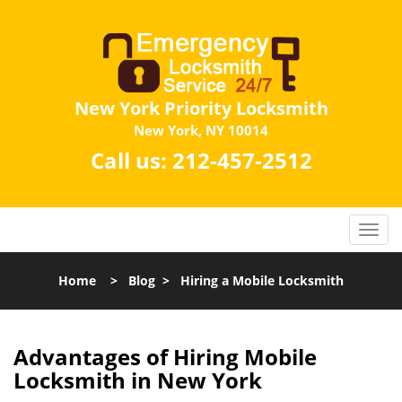
New York Priority Locksmith
New York, NY 10014
Call us:
212-457-2512
Home
>
Blog
>
Hiring a Mobile Locksmith
Advantages of Hiring Mobile
Locksmith in New York