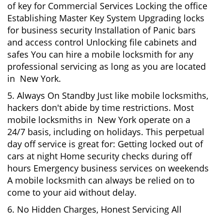
of key for Commercial Services Locking the office
Establishing Master Key System Upgrading locks
for business security Installation of Panic bars
and access control Unlocking file cabinets and
safes You can hire a mobile locksmith for any
professional servicing as long as you are located
in New York.
5. Always On Standby Just like mobile locksmiths,
hackers don't abide by time restrictions. Most
mobile locksmiths in New York operate on a
24/7 basis, including on holidays. This perpetual
day off service is great for: Getting locked out of
cars at night Home security checks during off
hours Emergency business services on weekends
A mobile locksmith can always be relied on to
come to your aid without delay.
6. No Hidden Charges, Honest Servicing All