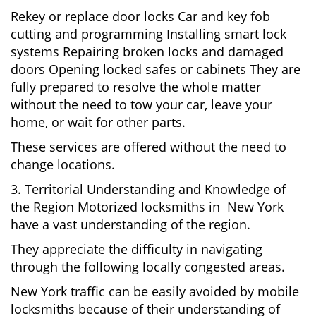
Rekey or replace door locks Car and key fob
cutting and programming Installing smart lock
systems Repairing broken locks and damaged
doors Opening locked safes or cabinets They are
fully prepared to resolve the whole matter
without the need to tow your car, leave your
home, or wait for other parts.
These services are offered without the need to
change locations.
3. Territorial Understanding and Knowledge of
the Region Motorized locksmiths in New York
have a vast understanding of the region.
They appreciate the difficulty in navigating
through the following locally congested areas.
New York traffic can be easily avoided by mobile
locksmiths because of their understanding of