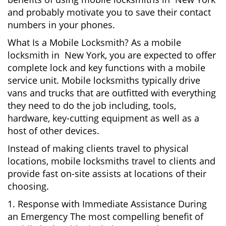
and probably motivate you to save their contact
numbers in your phones.
What Is a Mobile Locksmith? As a mobile
locksmith in New York, you are expected to offer
complete lock and key functions with a mobile
service unit. Mobile locksmiths typically drive
vans and trucks that are outfitted with everything
they need to do the job including, tools,
hardware, key-cutting equipment as well as a
host of other devices.
Instead of making clients travel to physical
locations, mobile locksmiths travel to clients and
provide fast on-site assists at locations of their
choosing.
1. Response with Immediate Assistance During
an Emergency The most compelling benefit of