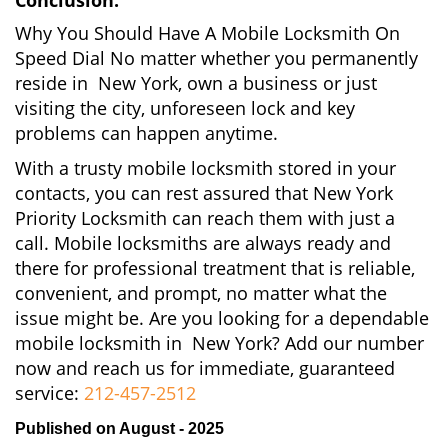
Conclusion:
Why You Should Have A Mobile Locksmith On
Speed Dial No matter whether you permanently
reside in New York, own a business or just
visiting the city, unforeseen lock and key
problems can happen anytime.
With a trusty mobile locksmith stored in your
contacts, you can rest assured that New York
Priority Locksmith can reach them with just a
call. Mobile locksmiths are always ready and
there for professional treatment that is reliable,
convenient, and prompt, no matter what the
issue might be. Are you looking for a dependable
mobile locksmith in New York? Add our number
now and reach us for immediate, guaranteed
service:
212-457-2512
Published on August - 2025