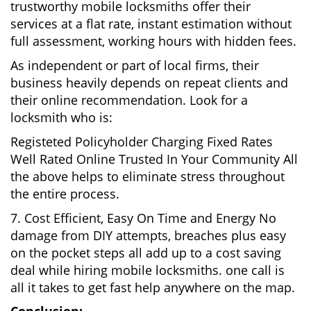
trustworthy mobile locksmiths offer their
services at a flat rate, instant estimation without
full assessment, working hours with hidden fees.
As independent or part of local firms, their
business heavily depends on repeat clients and
their online recommendation. Look for a
locksmith who is:
Registeted Policyholder Charging Fixed Rates
Well Rated Online Trusted In Your Community All
the above helps to eliminate stress throughout
the entire process.
7. Cost Efficient, Easy On Time and Energy No
damage from DIY attempts, breaches plus easy
on the pocket steps all add up to a cost saving
deal while hiring mobile locksmiths. one call is
all it takes to get fast help anywhere on the map.