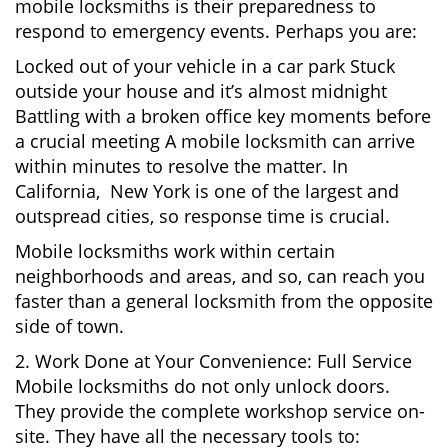
mobile locksmiths is their preparedness to
respond to emergency events. Perhaps you are:
Locked out of your vehicle in a car park Stuck
outside your house and it’s almost midnight
Battling with a broken office key moments before
a crucial meeting A mobile locksmith can arrive
within minutes to resolve the matter. In
California, New York is one of the largest and
outspread cities, so response time is crucial.
Mobile locksmiths work within certain
neighborhoods and areas, and so, can reach you
faster than a general locksmith from the opposite
side of town.
2. Work Done at Your Convenience: Full Service
Mobile locksmiths do not only unlock doors.
They provide the complete workshop service on-
site. They have all the necessary tools to: