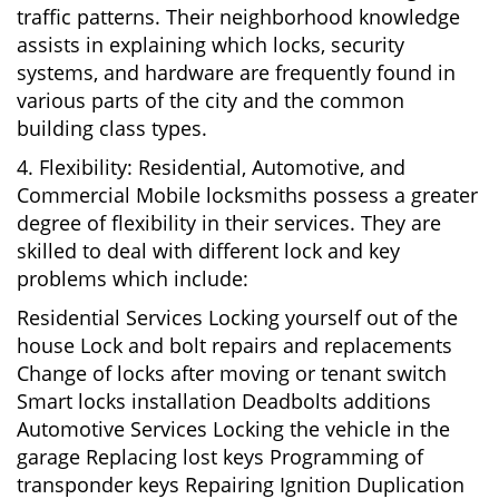
traffic patterns. Their neighborhood knowledge
assists in explaining which locks, security
systems, and hardware are frequently found in
various parts of the city and the common
building class types.
4. Flexibility: Residential, Automotive, and
Commercial Mobile locksmiths possess a greater
degree of flexibility in their services. They are
skilled to deal with different lock and key
problems which include:
Residential Services Locking yourself out of the
house Lock and bolt repairs and replacements
Change of locks after moving or tenant switch
Smart locks installation Deadbolts additions
Automotive Services Locking the vehicle in the
garage Replacing lost keys Programming of
transponder keys Repairing Ignition Duplication