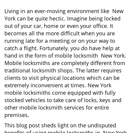
Living in an ever-moving environment like New
York can be quite hectic. Imagine being locked
out of your car, home or even your office. It
becomes all the more difficult when you are
running late for a meeting or on your way to
catch a flight. Fortunately, you do have help at
hand in the form of mobile locksmith New York.
Mobile locksmiths are completely different from
traditional locksmith shops. The latter requires
clients to visit physical locations which can be
extremely inconvenient at times. New York
mobile locksmiths come equipped with fully
stocked vehicles to take care of locks, keys and
other mobile locksmith services for entire
premises.
This blog post sheds light on the undisputed
benefits of using mobile locksmiths in New York