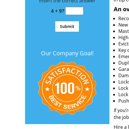
Insert the correct answer
An ov
4 + 9?
Reco
New l
Mast
High
Evict
Key c
Our Company Goal!
Emer
Dupl
Gara
Dama
Lock
Lock
Lock
Push 
If you’
the job
Hire a 