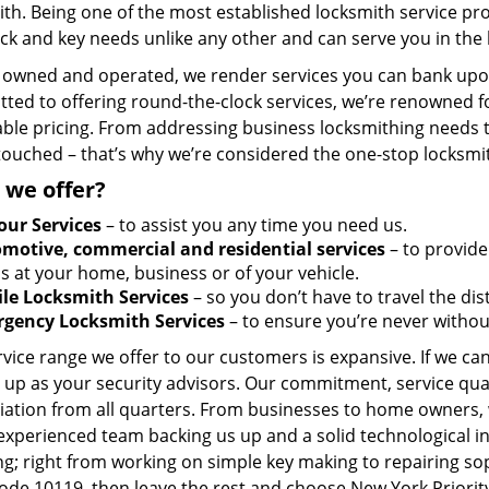
ith. Being one of the most established locksmith service p
ck and key needs unlike any other and can serve you in the 
y owned and operated, we render services you can bank upon
ted to offering round-the-clock services, we’re renowned fo
ble pricing. From addressing business locksmithing needs to
touched – that’s why we’re considered the one-stop locksmi
 we offer?
our Services
– to assist you any time you need us.
motive, commercial and residential services
– to provide
s at your home, business or of your vehicle.
le Locksmith Services
– so you don’t have to travel the dis
gency Locksmith Services
– to ensure you’re never withou
vice range we offer to our customers is expansive. If we can
 up as your security advisors. Our commitment, service qua
ation from all quarters. From businesses to home owners, we
 experienced team backing us up and a solid technological i
g; right from working on simple key making to repairing so
code 10119, then leave the rest and choose New York Priorit