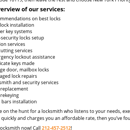
erview of our services:
mmendations on best locks
ock installation
er key systems
-security locks setup
ion services
utting services
gency lockout assistance
icate keys made
ge door, mailbox locks
ged lock repairs
smith and security services
 replacement
 rekeying
bars installation
re on the hunt for a locksmith who listens to your needs, exe
 quickly and charges you an affordable rate, then you’ve fou
locksmith now! Call
212-457-2512
!