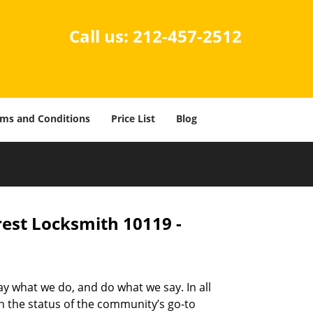
Call us:
212-457-2512
ms and Conditions
Price List
Blog
rest Locksmith 10119 -
ay what we do, and do what we say. In all
n the status of the community’s go-to