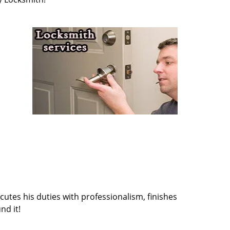
cutes his duties with professionalism, finishes
nd it!