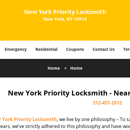
New York Priority Locksmith
New York, NY 10014
Emergency
Residential
Coupons
Contact Us
Ter
Home
>
Home
New York Priority Locksmith - Nea
212-457-2512
 York Priority Locksmith
, we live by one philosophy – To s
ears, we’ve strictly adhered to this philosophy and have wo