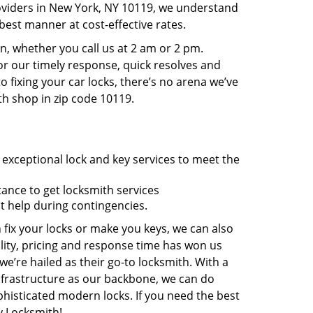
roviders in New York, NY 10119, we understand
best manner at cost-effective rates.
, whether you call us at 2 am or 2 pm.
r our timely response, quick resolves and
 fixing your car locks, there’s no arena we’ve
th shop in zip code 10119.
 exceptional lock and key services to meet the
tance to get locksmith services
t help during contingencies.
 fix your locks or make you keys, we can also
lity, pricing and response time has won us
’re hailed as their go-to locksmith. With a
nfrastructure as our backbone, we can do
phisticated modern locks. If you need the best
y Locksmith!