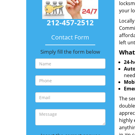
locksm
your lo
212-457-2512
Locall
Commit
afforda
Contact Form
left un
Simply fill the form below
What
24-h
Auto
need
Mobi
Emer
The ser
double
appreci
highly
anythin
in zip 