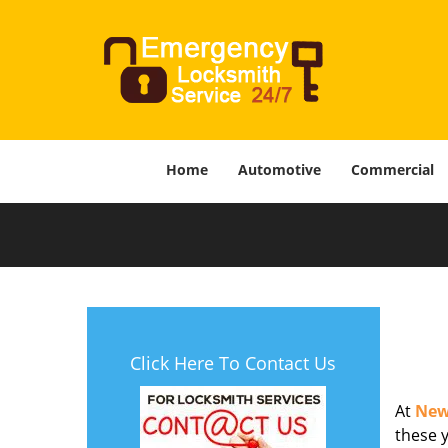
Home
Automotive
Commercial
Click Here To Contact Us
At
New
these y