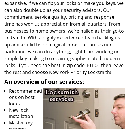
expansive. If we can fix your locks or make you keys, we
can also double up as your security advisors. Our
commitment, service quality, pricing and response
time has won us appreciation from all quarters. From
businesses to home owners, we’re hailed as their go-to
locksmith. With a highly experienced team backing us
up and a solid technological infrastructure as our
backbone, we can do anything; right from working on
simple key making to repairing sophisticated modern
locks. If you need the best in zip code 10102, then leave
the rest and choose New York Priority Locksmith!
An overview of our services:
Recommendati
ons on best
locks
New lock
installation
Master key