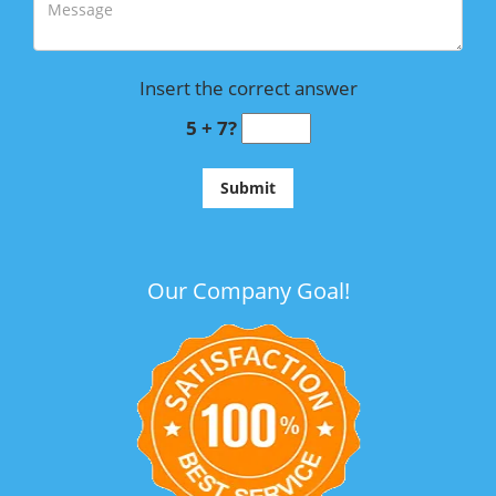
Insert the correct answer
5 + 7?
Our Company Goal!