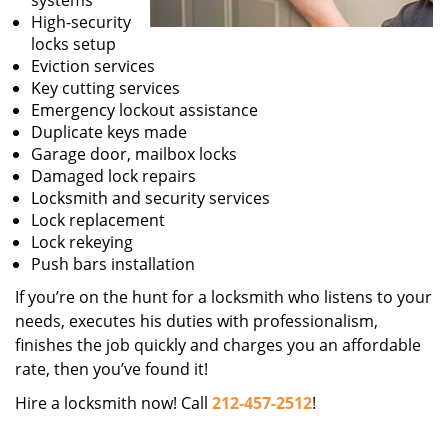
systems
High-security
locks setup
Eviction services
Key cutting services
Emergency lockout assistance
Duplicate keys made
Garage door, mailbox locks
Damaged lock repairs
Locksmith and security services
Lock replacement
Lock rekeying
Push bars installation
If you’re on the hunt for a locksmith who listens to your
needs, executes his duties with professionalism,
finishes the job quickly and charges you an affordable
rate, then you’ve found it!
Hire a locksmith now! Call
212-457-2512
!