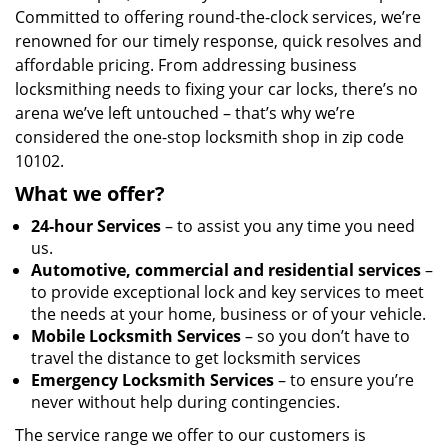
Committed to offering round-the-clock services, we’re
renowned for our timely response, quick resolves and
affordable pricing. From addressing business
locksmithing needs to fixing your car locks, there’s no
arena we’ve left untouched – that’s why we’re
considered the one-stop locksmith shop in zip code
10102.
What we offer?
24-hour Services
– to assist you any time you need
us.
Automotive, commercial and residential services
–
to provide exceptional lock and key services to meet
the needs at your home, business or of your vehicle.
Mobile Locksmith Services
– so you don’t have to
travel the distance to get locksmith services
Emergency Locksmith Services
– to ensure you’re
never without help during contingencies.
The service range we offer to our customers is