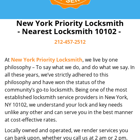
New York Priority Locksmith
- Nearest Locksmith 10102 -
212-457-2512
At
New York Priority Locksmith
, we live by one
philosophy – To say what we do, and do what we say. In
all these years, we’ve strictly adhered to this
philosophy and have won the status of the
community’s go-to locksmith. Being one of the most
established locksmith service providers in New York,
NY 10102, we understand your lock and key needs
unlike any other and can serve you in the best manner
at cost-effective rates.
Locally owned and operated, we render services you
can bank upon, whether you call us at 2 am or 2 pm.