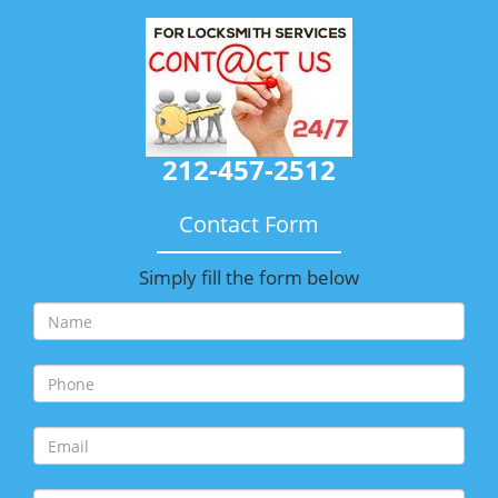
212-457-2512
Contact Form
Simply fill the form below