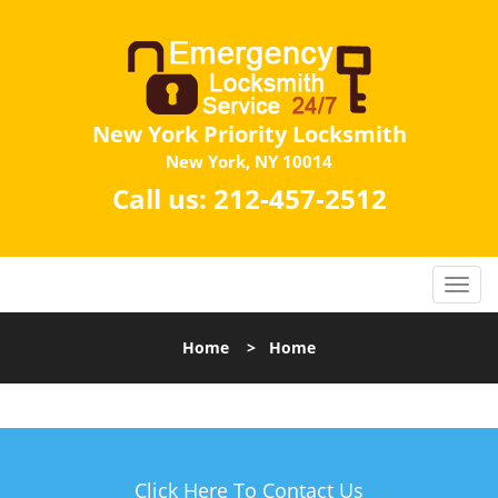
New York Priority Locksmith
New York, NY 10014
Call us:
212-457-2512
Home
>
Home
Click Here To Contact Us