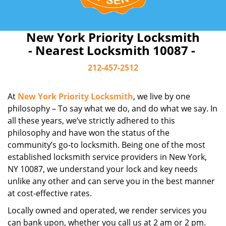
New York Priority Locksmith
- Nearest Locksmith 10087 -
212-457-2512
At
New York Priority Locksmith
, we live by one
philosophy – To say what we do, and do what we say. In
all these years, we’ve strictly adhered to this
philosophy and have won the status of the
community’s go-to locksmith. Being one of the most
established locksmith service providers in New York,
NY 10087, we understand your lock and key needs
unlike any other and can serve you in the best manner
at cost-effective rates.
Locally owned and operated, we render services you
can bank upon, whether you call us at 2 am or 2 pm.