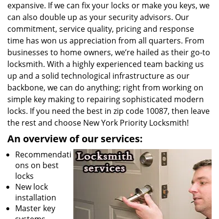
expansive. If we can fix your locks or make you keys, we
can also double up as your security advisors. Our
commitment, service quality, pricing and response
time has won us appreciation from all quarters. From
businesses to home owners, we’re hailed as their go-to
locksmith. With a highly experienced team backing us
up and a solid technological infrastructure as our
backbone, we can do anything; right from working on
simple key making to repairing sophisticated modern
locks. If you need the best in zip code 10087, then leave
the rest and choose New York Priority Locksmith!
An overview of our services:
Recommendati
ons on best
locks
New lock
installation
Master key