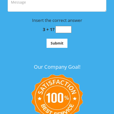
Insert the correct answer
3 + 1?
Our Company Goal!