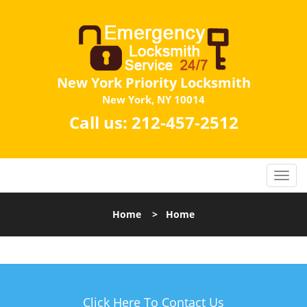
New York Priority Locksmith
New York, NY 10014
Call us:
212-457-2512
Home
>
Home
Click Here To Contact Us