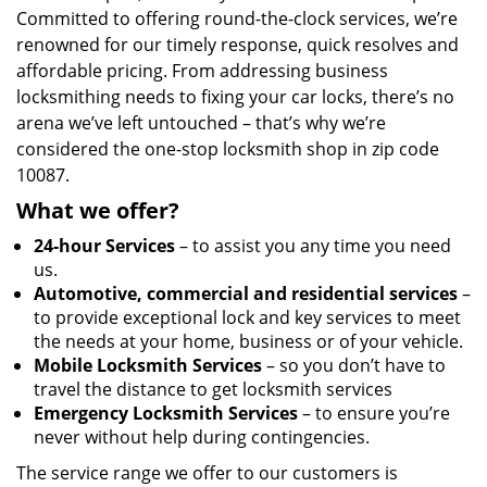
Committed to offering round-the-clock services, we’re
renowned for our timely response, quick resolves and
affordable pricing. From addressing business
locksmithing needs to fixing your car locks, there’s no
arena we’ve left untouched – that’s why we’re
considered the one-stop locksmith shop in zip code
10087.
What we offer?
24-hour Services
– to assist you any time you need
us.
Automotive, commercial and residential services
–
to provide exceptional lock and key services to meet
the needs at your home, business or of your vehicle.
Mobile Locksmith Services
– so you don’t have to
travel the distance to get locksmith services
Emergency Locksmith Services
– to ensure you’re
never without help during contingencies.
The service range we offer to our customers is