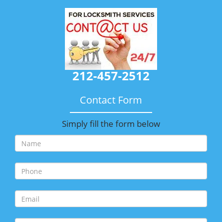
212-457-2512
Contact Form
Simply fill the form below