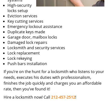
systems
High-security
locks setup
Eviction services
Key cutting services
Emergency lockout assistance
Duplicate keys made
Garage door, mailbox locks
Damaged lock repairs
Locksmith and security services
Lock replacement
Lock rekeying
Push bars installation
If you’re on the hunt for a locksmith who listens to your
needs, executes his duties with professionalism,
finishes the job quickly and charges you an affordable
rate, then you’ve found it!
Hire a locksmith now! Call
212-457-2512
!