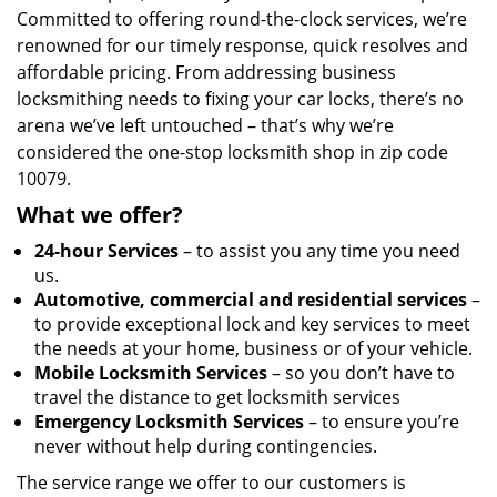
Committed to offering round-the-clock services, we’re
renowned for our timely response, quick resolves and
affordable pricing. From addressing business
locksmithing needs to fixing your car locks, there’s no
arena we’ve left untouched – that’s why we’re
considered the one-stop locksmith shop in zip code
10079.
What we offer?
24-hour Services
– to assist you any time you need
us.
Automotive, commercial and residential services
–
to provide exceptional lock and key services to meet
the needs at your home, business or of your vehicle.
Mobile Locksmith Services
– so you don’t have to
travel the distance to get locksmith services
Emergency Locksmith Services
– to ensure you’re
never without help during contingencies.
The service range we offer to our customers is