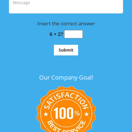
Insert the correct answer
6 + 2?
Our Company Goal!