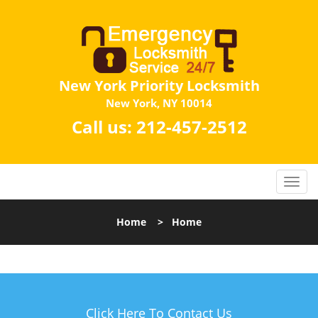
New York Priority Locksmith
New York, NY 10014
Call us:
212-457-2512
Home
>
Home
Click Here To Contact Us