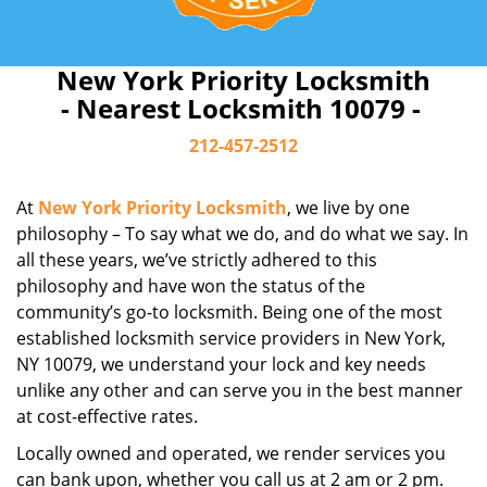
New York Priority Locksmith
- Nearest Locksmith 10079 -
212-457-2512
At
New York Priority Locksmith
, we live by one
philosophy – To say what we do, and do what we say. In
all these years, we’ve strictly adhered to this
philosophy and have won the status of the
community’s go-to locksmith. Being one of the most
established locksmith service providers in New York,
NY 10079, we understand your lock and key needs
unlike any other and can serve you in the best manner
at cost-effective rates.
Locally owned and operated, we render services you
can bank upon, whether you call us at 2 am or 2 pm.