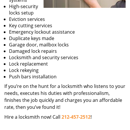
systems
High-security
locks setup
Eviction services
Key cutting services
Emergency lockout assistance
Duplicate keys made
Garage door, mailbox locks
Damaged lock repairs
Locksmith and security services
Lock replacement
Lock rekeying
Push bars installation
If you’re on the hunt for a locksmith who listens to your
needs, executes his duties with professionalism,
finishes the job quickly and charges you an affordable
rate, then you’ve found it!
Hire a locksmith now! Call
212-457-2512
!