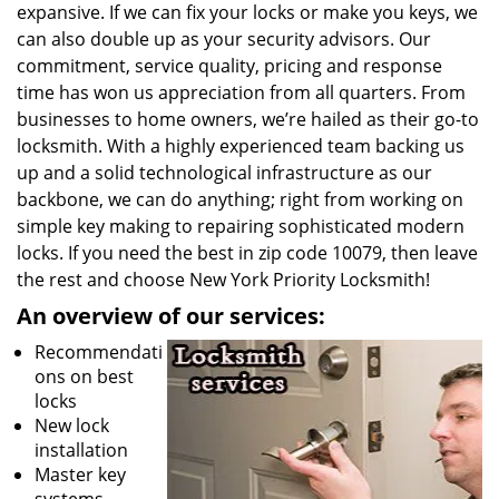
expansive. If we can fix your locks or make you keys, we
can also double up as your security advisors. Our
commitment, service quality, pricing and response
time has won us appreciation from all quarters. From
businesses to home owners, we’re hailed as their go-to
locksmith. With a highly experienced team backing us
up and a solid technological infrastructure as our
backbone, we can do anything; right from working on
simple key making to repairing sophisticated modern
locks. If you need the best in zip code 10079, then leave
the rest and choose New York Priority Locksmith!
An overview of our services:
Recommendati
ons on best
locks
New lock
installation
Master key