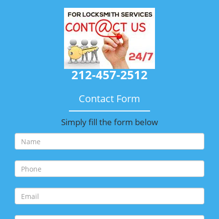
212-457-2512
Contact Form
Simply fill the form below