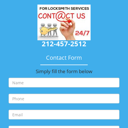
212-457-2512
Contact Form
Simply fill the form below