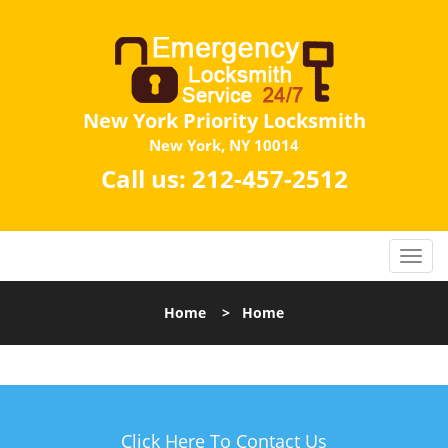
New York Priority Locksmith
New York, NY 10014
Call us:
212-457-2512
Home
>
Home
Click Here To Contact Us