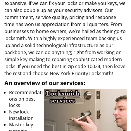
expansive. If we can fix your locks or make you keys, we
can also double up as your security advisors. Our
commitment, service quality, pricing and response
time has won us appreciation from all quarters. From
businesses to home owners, we’re hailed as their go-to
locksmith. With a highly experienced team backing us
up and a solid technological infrastructure as our
backbone, we can do anything; right from working on
simple key making to repairing sophisticated modern
locks. If you need the best in zip code 10024, then leave
the rest and choose New York Priority Locksmith!
An overview of our services:
Recommendati
ons on best
locks
New lock
installation
Master key