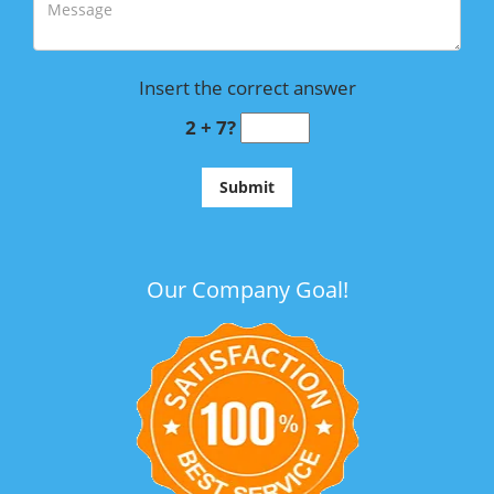
Insert the correct answer
2 + 7?
Our Company Goal!