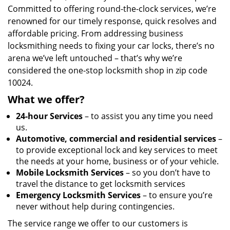
Committed to offering round-the-clock services, we’re
renowned for our timely response, quick resolves and
affordable pricing. From addressing business
locksmithing needs to fixing your car locks, there’s no
arena we’ve left untouched – that’s why we’re
considered the one-stop locksmith shop in zip code
10024.
What we offer?
24-hour Services
– to assist you any time you need
us.
Automotive, commercial and residential services
–
to provide exceptional lock and key services to meet
the needs at your home, business or of your vehicle.
Mobile Locksmith Services
– so you don’t have to
travel the distance to get locksmith services
Emergency Locksmith Services
– to ensure you’re
never without help during contingencies.
The service range we offer to our customers is