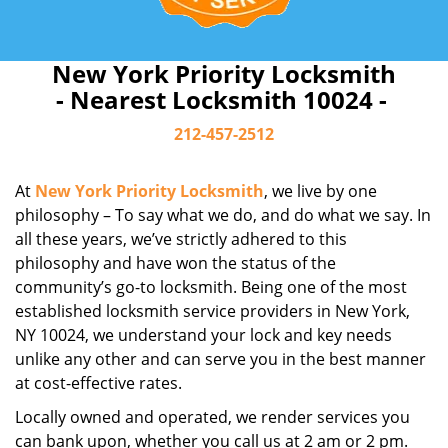
New York Priority Locksmith
- Nearest Locksmith 10024 -
212-457-2512
At
New York Priority Locksmith
, we live by one
philosophy – To say what we do, and do what we say. In
all these years, we’ve strictly adhered to this
philosophy and have won the status of the
community’s go-to locksmith. Being one of the most
established locksmith service providers in New York,
NY 10024, we understand your lock and key needs
unlike any other and can serve you in the best manner
at cost-effective rates.
Locally owned and operated, we render services you
can bank upon, whether you call us at 2 am or 2 pm.