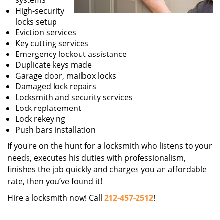
systems
High-security
locks setup
Eviction services
Key cutting services
Emergency lockout assistance
Duplicate keys made
Garage door, mailbox locks
Damaged lock repairs
Locksmith and security services
Lock replacement
Lock rekeying
Push bars installation
If you’re on the hunt for a locksmith who listens to your
needs, executes his duties with professionalism,
finishes the job quickly and charges you an affordable
rate, then you’ve found it!
Hire a locksmith now! Call
212-457-2512
!