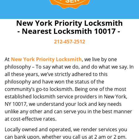
New York Priority Locksmith
- Nearest Locksmith 10017 -
212-457-2512
At
New York Priority Locksmith
, we live by one
philosophy – To say what we do, and do what we say. In
all these years, we’ve strictly adhered to this
philosophy and have won the status of the
community’s go-to locksmith. Being one of the most
established locksmith service providers in New York,
NY 10017, we understand your lock and key needs
unlike any other and can serve you in the best manner
at cost-effective rates.
Locally owned and operated, we render services you
can bank upon, whether you call us at 2 am or 2 pm.