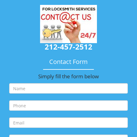
212-457-2512
Contact Form
Simply fill the form below