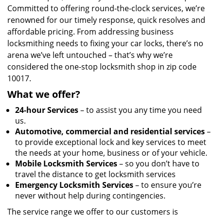
Committed to offering round-the-clock services, we’re
renowned for our timely response, quick resolves and
affordable pricing. From addressing business
locksmithing needs to fixing your car locks, there’s no
arena we’ve left untouched – that’s why we’re
considered the one-stop locksmith shop in zip code
10017.
What we offer?
24-hour Services
– to assist you any time you need
us.
Automotive, commercial and residential services
–
to provide exceptional lock and key services to meet
the needs at your home, business or of your vehicle.
Mobile Locksmith Services
– so you don’t have to
travel the distance to get locksmith services
Emergency Locksmith Services
– to ensure you’re
never without help during contingencies.
The service range we offer to our customers is