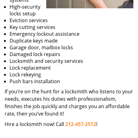
systems
High-security
locks setup
Eviction services
Key cutting services
Emergency lockout assistance
Duplicate keys made
Garage door, mailbox locks
Damaged lock repairs
Locksmith and security services
Lock replacement
Lock rekeying
Push bars installation
If you’re on the hunt for a locksmith who listens to your
needs, executes his duties with professionalism,
finishes the job quickly and charges you an affordable
rate, then you’ve found it!
Hire a locksmith now! Call
212-457-2512
!