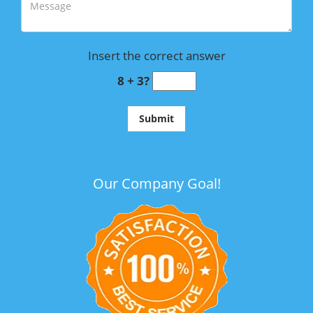
Insert the correct answer
8 + 3?
Our Company Goal!