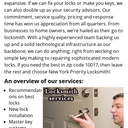
expansive. If we can fix your locks or make you keys, we
can also double up as your security advisors. Our
commitment, service quality, pricing and response
time has won us appreciation from all quarters. From
businesses to home owners, we’re hailed as their go-to
locksmith. With a highly experienced team backing us
up and a solid technological infrastructure as our
backbone, we can do anything; right from working on
simple key making to repairing sophisticated modern
locks. If you need the best in zip code 10017, then leave
the rest and choose New York Priority Locksmith!
An overview of our services:
Recommendati
ons on best
locks
New lock
installation
Master key