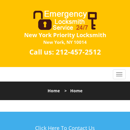
New York Priority Locksmith
New York, NY 10014
Call us:
212-457-2512
Home
>
Home
Click Here To Contact Us