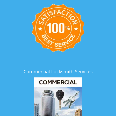
Commercial Locksmith Services