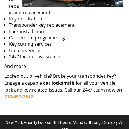
repa
ir and replacement
Key duplication
Transponder key replacement
Lock installation
Car remote programming
Key cutting services
Unlock services
24x7 lockout assistance
And more
Locked out of vehicle? Broke your transponder key?
Engage a capable
car locksmith
for all your vehicle
lock and key related issues. Call our 24x7 team now on
212-457-2512
!
New York Priority Locksmith | Hours: Monday through Sunday, All