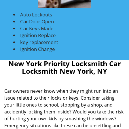
Auto Lockouts
Car Door Open
Car Keys Made
Ignition Replace
key replacement
Ignition Change
New York Priority Locksmith Car
Locksmith New York, NY
Car owners never know when they might run into an
issue related to their locks or keys. Consider taking
your little ones to school, stopping by a shop, and
accidently locking them inside? Would you take the risk
of hurting your own kids by smashing the windows?
Emergency situations like these can be unsettling and