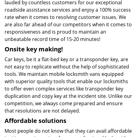
lauded by countless customers for our exceptional
roadside assistance services and enjoy a 100% success
rate when it comes to resolving customer issues. We
are also far ahead of our competitors when it comes to
responsiveness and is proud to maintain an
unbeatable record time of 15-20 minutes!
Onsite key making!
Car keys, be it a flat-bed key or a transponder key, are
not easy to replicate without the help of sophisticated
tools. We maintain mobile locksmith vans equipped
with superior quality tools that enable our locksmiths
to offer even complex services like transponder key
duplication and copy key at the incident site. Unlike our
competition, we always come prepared and ensure
that resolutions are not delayed.
Affordable solutions
Most people do not know that they can avail affordable