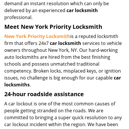
demand an instant resolution which can only be
delivered by an experienced
car locksmith
professional.
Meet New York Priority Locksmith
New York Priority Locksmith
is a reputed locksmith
firm that offers 24x7
car locksmith
services to vehicle
owners throughout New York, NY. Our hard-working
auto locksmiths are hired from the best finishing
schools and possess unmatched traditional
competency. Broken locks, misplaced keys, or ignition
issues, no challenge is big enough for our capable
car
locksmiths
.
24-hour roadside assistance
A car lockout is one of the most common causes of
people getting stranded on the roads. We are
committed to bringing a super quick resolution to any
car lockout incident within the region. We have been