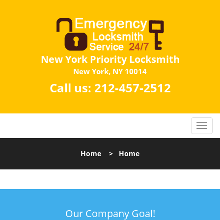
New York Priority Locksmith
New York, NY 10014
Call us:
212-457-2512
Home
>
Home
Our Company Goal!