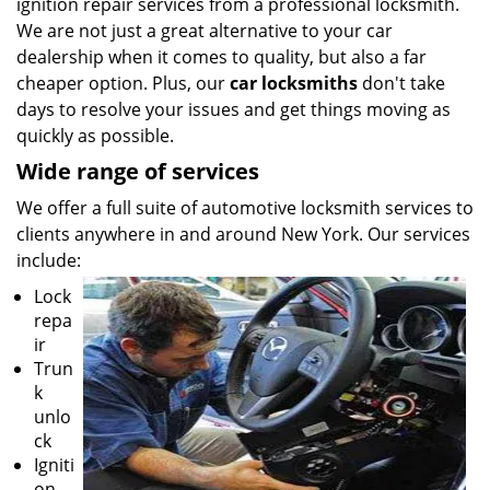
ignition repair services from a professional locksmith.
We are not just a great alternative to your car
dealership when it comes to quality, but also a far
cheaper option. Plus, our
car locksmiths
don't take
days to resolve your issues and get things moving as
quickly as possible.
Wide range of services
We offer a full suite of automotive locksmith services to
clients anywhere in and around New York. Our services
include:
Lock
repa
ir
Trun
k
unlo
ck
Igniti
on