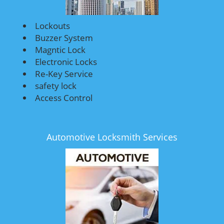
Lockouts
Buzzer System
Magntic Lock
Electronic Locks
Re-Key Service
safety lock
Access Control
Automotive Locksmith Services